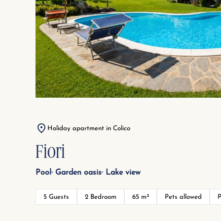
Holiday apartment in Colico
Fiori
Pool
Garden oasis
Lake view
5 Guests
2 Bedroom
65 m²
Pets allowed
P