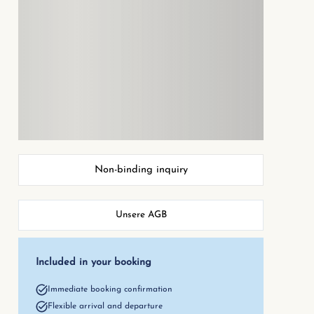
Non-binding inquiry
Unsere AGB
Included in your booking
Immediate booking confirmation
Flexible arrival and departure