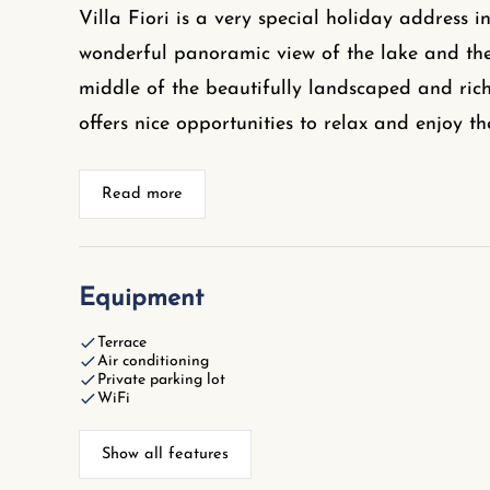
Villa Fiori is a very special holiday address in
wonderful panoramic view of the lake and the 
middle of the beautifully landscaped and rich
offers nice opportunities to relax and enjoy th
Read more
Equipment
Terrace
Air conditioning
Private parking lot
WiFi
Show all features