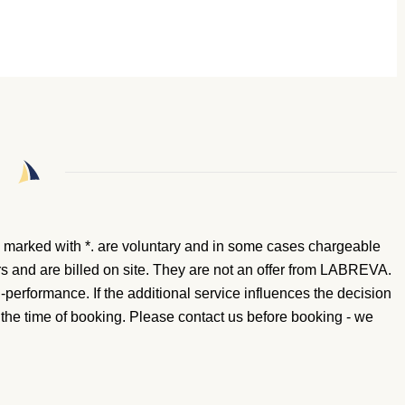
 marked with *.
are voluntary and in some cases chargeable
rs and are billed on site. They are not an offer from LABREVA.
n-performance. If the additional service influences the decision
t the time of booking. Please contact us before booking - we