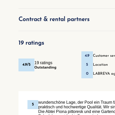
Contract & rental partners
19 ratings
4.9
Customer ser
19 ratings
4.9/5
5
Location
Outstanding
0
LABREVA ag
wunderschöne Lage, der Pool ein Traum fast
5
praktisch und hochwertige Qualität. Wir s
Die Abtei Piona pittoresk und eine Garte