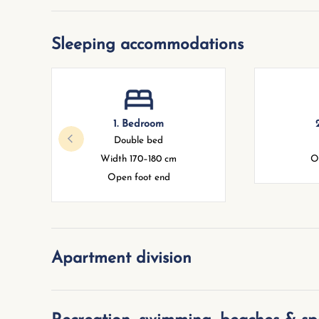
Sleeping accommodations
1. Bedroom
Double bed
Width 170–180 cm
O
Open foot end
Apartment division