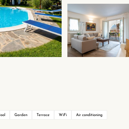
ool
Garden
Terrace
WiFi
Air conditioning