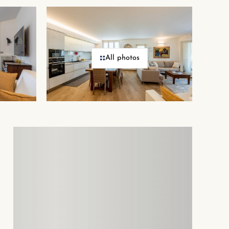
All photos