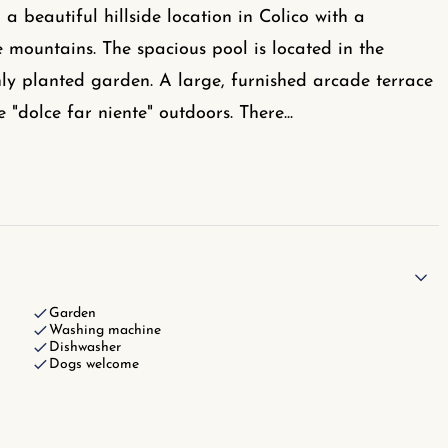
 a beautiful hillside location in Colico with a
mountains. The spacious pool is located in the
ly planted garden. A large, furnished arcade terrace
e "dolce far niente" outdoors. There
...
Garden
Washing machine
Dishwasher
Dogs welcome