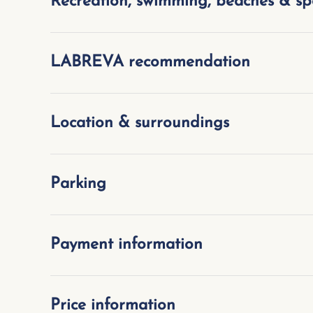
Recreation, swimming, beaches & sp
LABREVA recommendation
Location & surroundings
Parking
Payment information
Price information