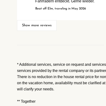
Fahrrädern entdeckt. Gerne wieder.
Beat off Elm, traveling in May 2026
Show more reviews
* Additional services, service on request and services
services provided by the rental company or its partne
There is no reduction in the house rental price for no
on the vacation home, availability must be clarified a
will clarify your needs.
** Together