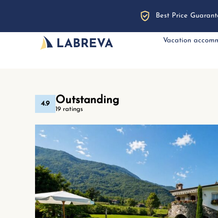
Best Price Guarant
Vacation accom
Outstanding
4.9
19 ratings