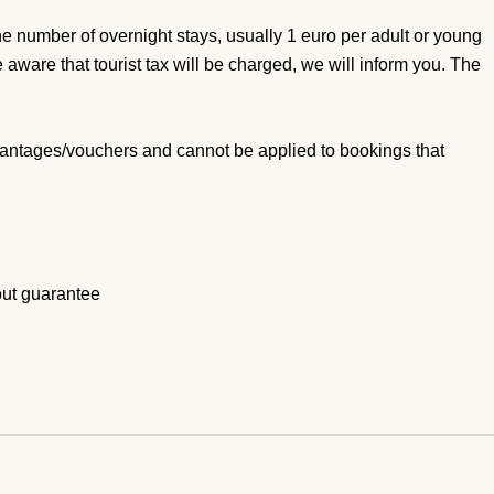
he number of overnight stays, usually 1 euro per adult or young
 aware that tourist tax will be charged, we will inform you. The
antages/vouchers and cannot be applied to bookings that
out guarantee