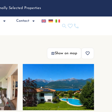
nally Selected Properties
e
Contact
Show on map