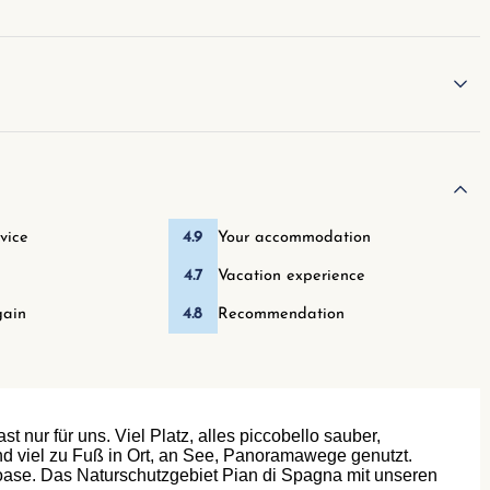
vice
4.9
Your accommodation
4.7
Vacation experience
ain
4.8
Recommendation
 nur für uns. Viel Platz, alles piccobello sauber,
ind viel zu Fuß in Ort, an See, Panoramawege genutzt.
noase. Das Naturschutzgebiet Pian di Spagna mit unseren