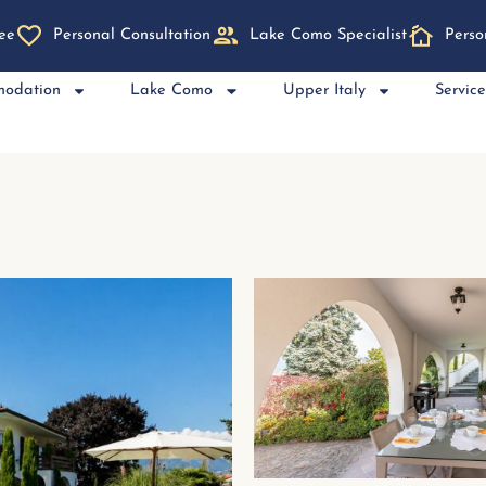
ee
Personal Consultation
Lake Como Specialist
Perso
modation
Lake Como
Upper Italy
Servic