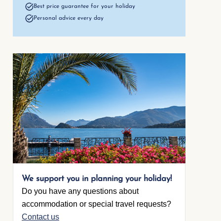
Best price guarantee for your holiday
Personal advice every day
1. Living room
Single bed
(sofa)
Open foot end
We support you in planning your holiday!
Do you have any questions about
accommodation or special travel requests?
Contact us