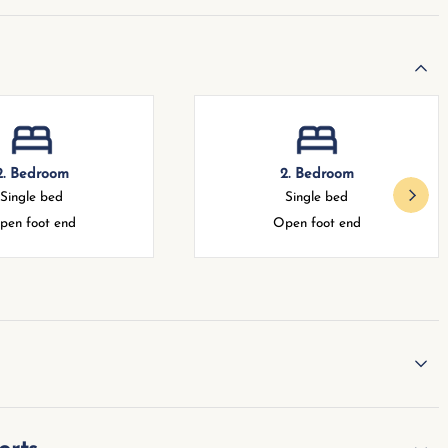
2. Bedroom
2. Bedroom
Single bed
Single bed
pen foot end
Open foot end