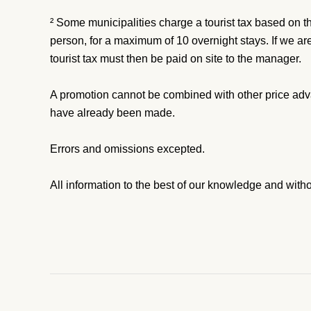
² Some municipalities charge a tourist tax based on t
person, for a maximum of 10 overnight stays. If we are
tourist tax must then be paid on site to the manager.
A promotion cannot be combined with other price adv
have already been made.
Errors and omissions excepted.
All information to the best of our knowledge and with