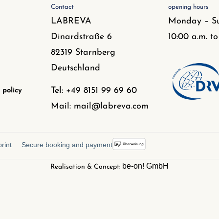
Contact
opening hours
LABREVA
Monday – S
Dinardstraße 6
10:00 a.m. to
82319 Starnberg
Deutschland
Tel: +49 8151 99 69 60
 policy
Mail: mail@labreva.com
rint
Secure booking and payment
be-on! GmbH
Realisation & Concept: