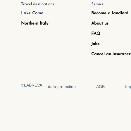
Travel destinations
Service
Lake Como
Become a landlord
Northern Italy
About us
FAQ
Jobs
Cancel an insurance
©LABREVA
data protection
AGB
Imp