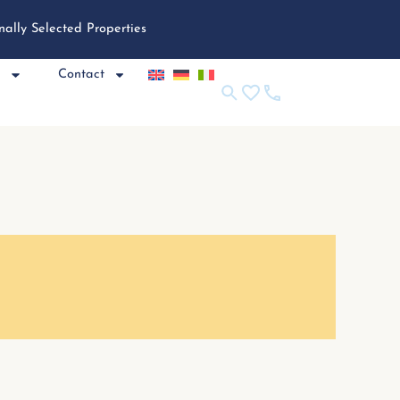
nally Selected Properties
e
Contact