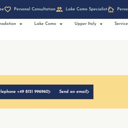
ee
Personal Consultation
Lake Como Specialist
Perso
modation
Lake Como
Upper Italy
Servic
elephone +49 8151 996960
Send an email