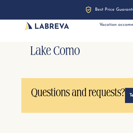
Best Price Guarant
Vacation accom
Lake Como
Questions and requests?
T