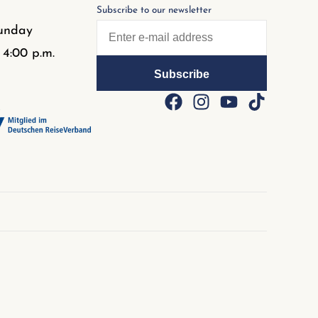
Subscribe to our newsletter
unday
 4:00 p.m.