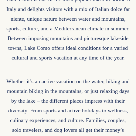
Italy and delights visitors with a mix of Italian dolce far
niente, unique nature between water and mountains,
sports, culture, and a Mediterranean climate in summer.
Between imposing mountains and picturesque lakeside
towns, Lake Como offers ideal conditions for a varied
cultural and sports vacation at any time of the year.
Whether it’s an active vacation on the water, hiking and
mountain biking in the mountains, or just relaxing days
by the lake – the different places impress with their
diversity. From sports and active holidays to wellness,
culinary experiences, and culture. Families, couples,
solo travelers, and dog lovers all get their money’s