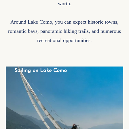
worth.
Around Lake Como, you can expect historic towns,
romantic bays, panoramic hiking trails, and numerous
recreational opportunities.
Sailing on Lake Como
Sailing on Lake Como