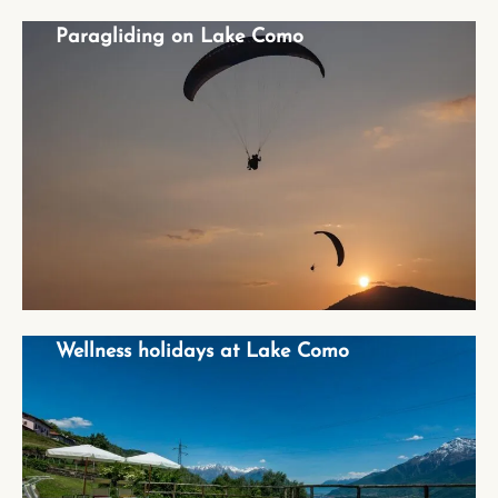
Paragliding on Lake Como
Paragliding on Lake Como
Wellness holidays at Lake Como
Wellness holidays at Lake Como