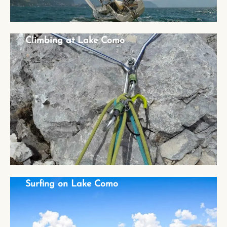
Climbing at Lake Como
Climbing at Lake Como
Surfing on Lake Como
Surfing on Lake Como