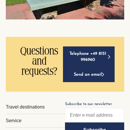
Questions
Telephone +49 8151
and
996960
requests?
Send an email
Subscribe to our newsletter
Travel destinations
Service