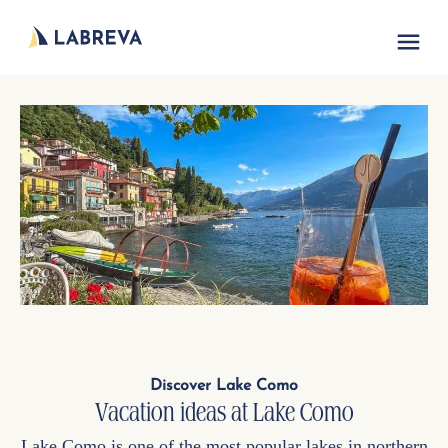
Vacation acc
Discover Lake Como
Vacation ideas at Lake Como
Lake Como is one of the most popular lakes in northern