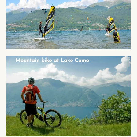
Mountain bike at Lake Como
Mountain bike at Lake Como