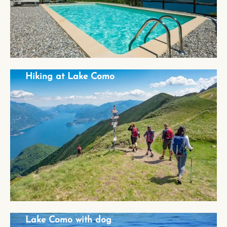
Hiking at Lake Como
Hiking at Lake Como
Lake Como with dog