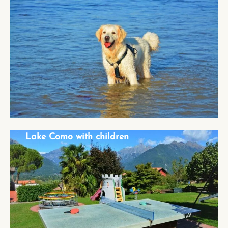
Lake Como with dog
Lake Como with children
Lake Como with children