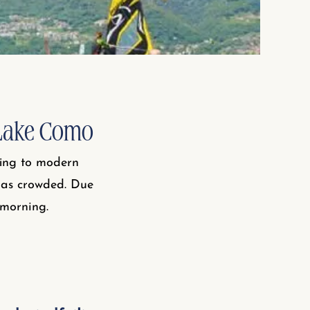
 Lake Como
fing to modern
t as crowded. Due
 morning.