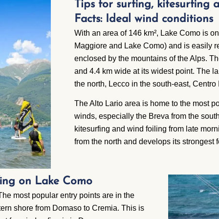
Tips for surfing, kitesurfing
Facts: Ideal wind conditions
With an area of 146 km², Lake Como is one 
Maggiore and Lake Como) and is easily re
enclosed by the mountains of the Alps. Th
and 4.4 km wide at its widest point. The lak
the north, Lecco in the south-east, Centro
The Alto Lario area is home to the most po
winds, especially the Breva from the south
kitesurfing and wind foiling from late mo
from the north and develops its strongest f
rfing on Lake Como
The most popular entry points are in the
stern shore from Domaso to Cremia. This is