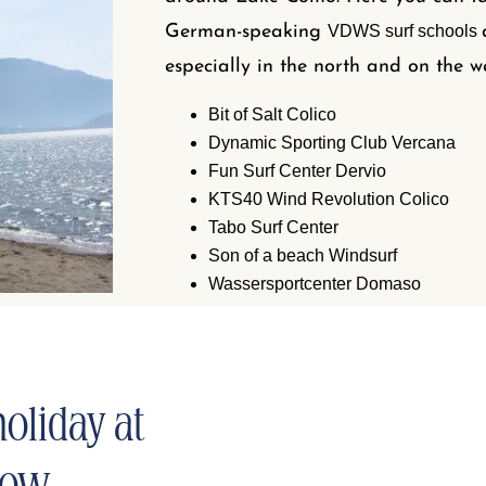
German-speaking
VDWS surf schools
especially in the north and on the w
Bit of Salt Colico
Dynamic Sporting Club Vercana
Fun Surf Center Dervio
KTS40 Wind Revolution Colico
Tabo Surf Center
Son of a beach Windsurf
Wassersportcenter Domaso
oliday at