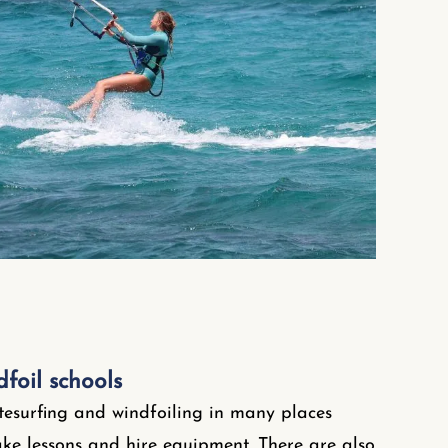
dfoil schools
itesurfing and windfoiling in many places
e lessons and hire equipment. There are also