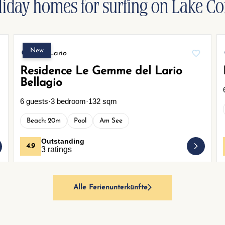
liday homes for surfing on Lake C
New
Gera Lario
Residence Le Gemme del Lario
Bellagio
6 guests
·
3 bedroom
·
132 sqm
Beach: 20m
Pool
Am See
Outstanding
4.9
3 ratings
Alle Ferienunterkünfte