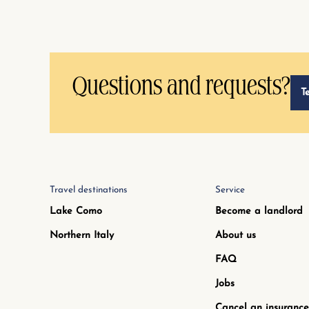
Questions and requests?
T
Travel destinations
Service
Lake Como
Become a landlord
Northern Italy
About us
FAQ
Jobs
Cancel an insurance