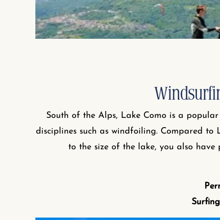
Windsurfi
South of the Alps, Lake Como is a popular 
disciplines such as windfoiling. Compared to 
to the size of the lake, you also have
Per
Surfing