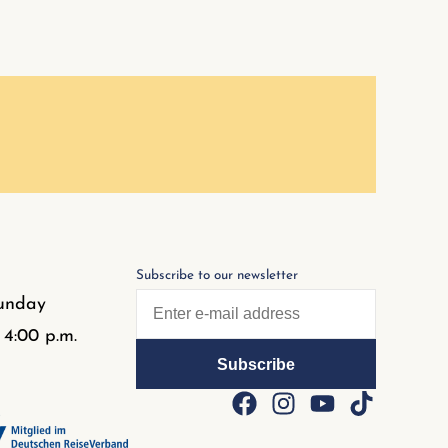
Subscribe to our newsletter
unday
 4:00 p.m.