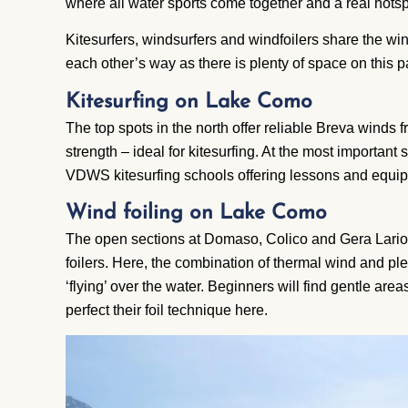
where all water sports come together and a real hotsp
Kitesurfers, windsurfers and windfoilers share the win
each other’s way as there is plenty of space on this 
Kitesurfing on Lake Como
The top spots in the north offer reliable
Breva
winds f
strength – ideal for kitesurfing. At the most important
VDWS
kitesurfing schools offering lessons and equip
Wind foiling on Lake Como
The open sections at Domaso, Colico and Gera Lario
foilers. Here, the combination of thermal wind and ple
‘flying’ over the water. Beginners will find gentle are
perfect their foil technique here.