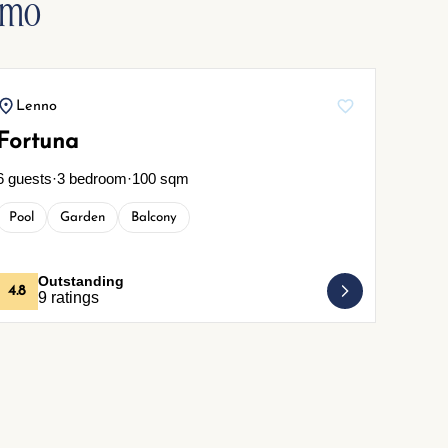
omo
Lenno
Cre
Fortuna
Rust
6 guests
·
3 bedroom
·
100 sqm
4 guest
Pool
Garden
Balcony
Pets
Outstanding
4.8
4.7
9 ratings
2