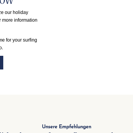
now
e our holiday
r more information
e for your surfing
o.
Unsere Empfehlungen