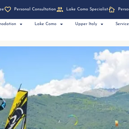
ee
Personal Consultation
Lake Como Specialist
Perso
modation
Lake Como
Upper Italy
Servic