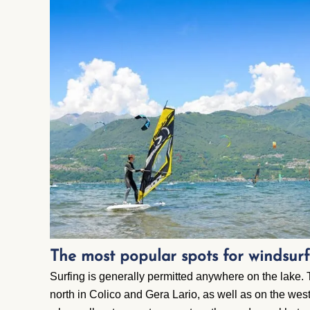
The most popular spots for windsu
Surfing is generally permitted anywhere on the lake. 
north in Colico and Gera Lario, as well as on the we