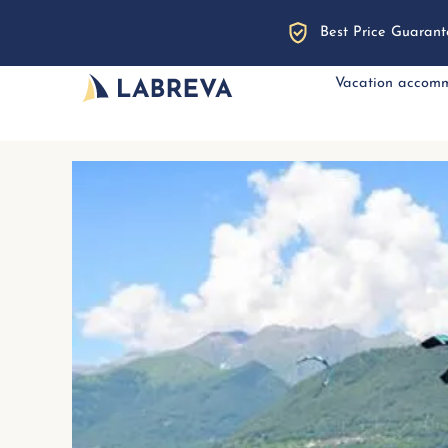
Best Price Guarant
Vacation accom