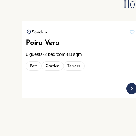
Ho
Sondrio
Poira Vero
6 guests
·
2 bedroom
·
80 sqm
Pets
Garden
Terrace