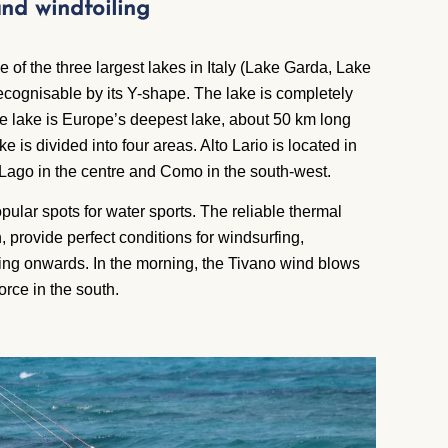
 and windfoiling
of the three largest lakes in Italy (Lake Garda, Lake
cognisable by its Y-shape. The lake is completely
e lake is Europe’s deepest lake, about 50 km long
e is divided into four areas. Alto Lario is located in
 Lago in the centre and Como in the south-west.
pular spots for water sports. The reliable thermal
, provide perfect conditions for windsurfing,
rning onwards. In the morning, the Tivano wind blows
orce in the south.