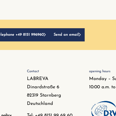
elephone +49 8151 996960
Send an email
Contact
opening hours
LABREVA
Monday – S
Dinardstraße 6
10:00 a.m. to
82319 Starnberg
Deutschland
Tel: +49 8151 99 69 60
 policy