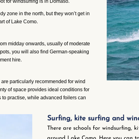
ot for windsurfing is in Domaso.
dy zone in the north, but they won’t get in
part of Lake Como.
rom midday onwards, usually of moderate
 spots, you will also find German-speaking
ment hire.
 are particularly recommended for wind
nty of space provides ideal conditions for
as to practise, while advanced foilers can
Surfing, kite surfing and win
There are schools for windsurfing, k
around Lake Como. Here you can tak