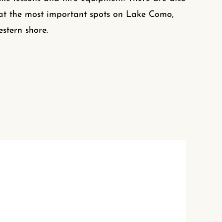
at the most important spots on Lake Como,
estern shore.