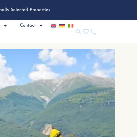
nally Selected Properties
e
Contact