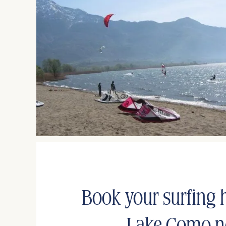
Book your surfing h