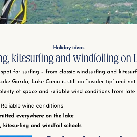
Holiday ideas
ng, kitesurfing and windfoiling on
spot for surfing – from classic windsurfing and kitesur
Lake Garda, Lake Como is still an “insider tip” and no
 plenty of space and reliable wind conditions from late
Reliable wind conditions
mitted everywhere on the lake
, kitesurfing and windfoil schools