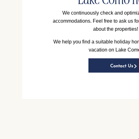
Lake Como 
We continuously check and optimiz
accommodations. Feel free to ask us fo
about the properties!
We help you find a suitable holiday hom
vacation on Lake Com
Contact Us