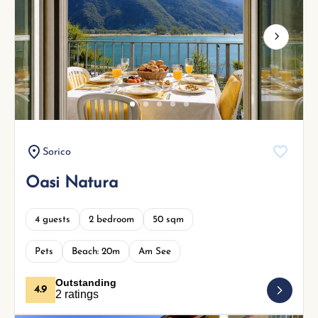
Next
Sorico
Oasi Natura
4 guests
2 bedroom
50 sqm
Pets
Beach: 20m
Am See
Outstanding
4.9
2 ratings