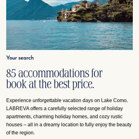
Your search
85 accommodations for
book at the best price.
Experience unforgettable vacation days on Lake Como.
LABREVA offers a carefully selected range of holiday
apartments, charming holiday homes, and cozy rustic
houses – all in a dreamy location to fully enjoy the beauty
of the region.