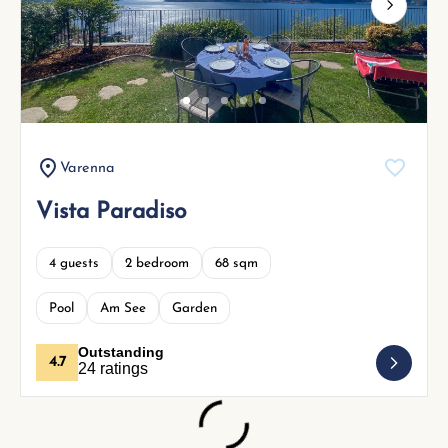
Next
Varenna
Vista Paradiso
4 guests
2 bedroom
68 sqm
Pool
Am See
Garden
Outstanding
4.7
24 ratings