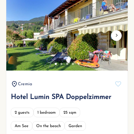
Next
Cremia
Hotel Lumin SPA Doppelzimmer
2 guests
1 bedroom
25 sqm
Am See
On the beach
Garden