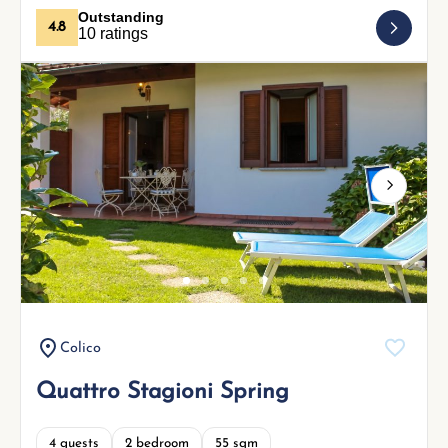
Outstanding
4.8
10 ratings
Next
Colico
Quattro Stagioni Spring
4 guests
2 bedroom
55 sqm