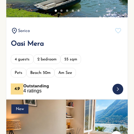
Sorico
Oasi Mera
4 guests
2 bedroom
55 sqm
Pets
Beach: 50m
Am See
Outstanding
4.9
4 ratings
New