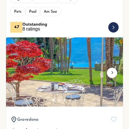
Pets
Pool
Am See
Outstanding
4.7
8 ratings
Next
Gravedona