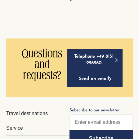
Questions
Telephone +49 8151
and
996960
requests?
Send an email
Subscribe to our newsletter
Travel destinations
Service