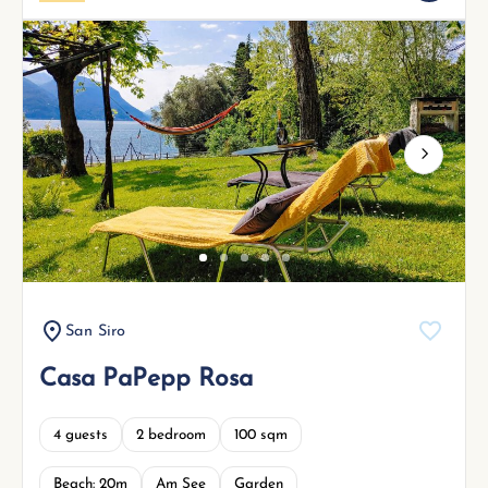
Next
San Siro
Casa PaPepp Rosa
4 guests
2 bedroom
100 sqm
Beach: 20m
Am See
Garden