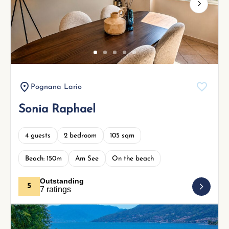
Next
Pognana Lario
Sonia Raphael
4 guests
2 bedroom
105 sqm
Beach: 150m
Am See
On the beach
Outstanding
5
7 ratings