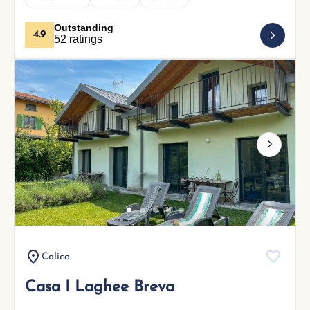
Outstanding
4.9
52 ratings
Next
Colico
Casa I Laghee Breva