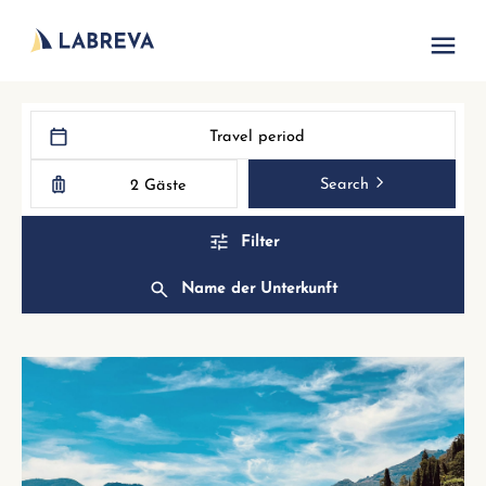
Travel period
Search
2 Gäste
Filter
Name der Unterkunft