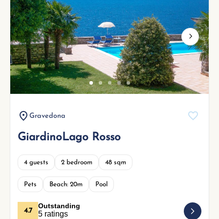
Next
Gravedona
GiardinoLago Rosso
4 guests
2 bedroom
48 sqm
Pets
Beach: 20m
Pool
Outstanding
4.7
5 ratings