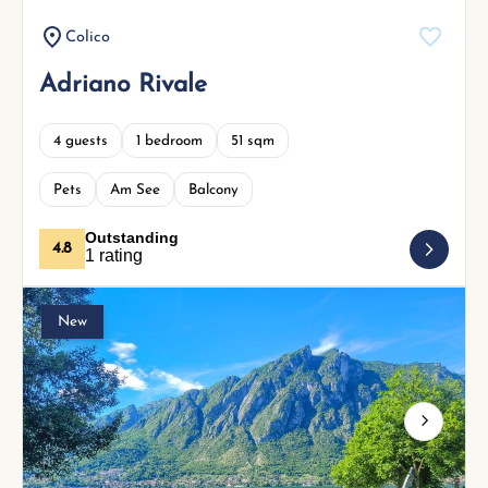
Colico
Adriano Rivale
4 guests
1 bedroom
51 sqm
Pets
Am See
Balcony
Outstanding
4.8
1 rating
New
Next