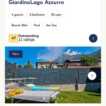
GiardinoLago Azzurro
4 guests
2 bedroom
50 sqm
Beach: 20m
Pool
Am See
Outstanding
4.7
11 ratings
New
Next