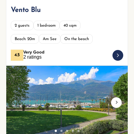
Vento Blu
2 guests
1 bedroom
40 sqm
Beach: 20m
Am See
On the beach
Very Good
4.5
2 ratings
Next