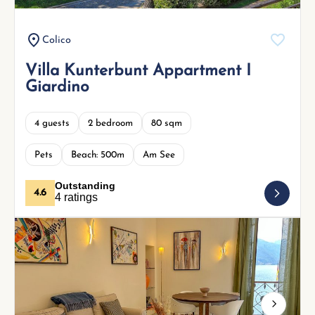
Colico
Villa Kunterbunt Appartment I
Giardino
4 guests
2 bedroom
80 sqm
Pets
Beach: 500m
Am See
Outstanding
4.6
4 ratings