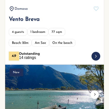
Domaso
Vento Breva
4 guests
1 bedroom
77 sqm
Beach: 20m
Am See
On the beach
Outstanding
4.9
14 ratings
New
Next