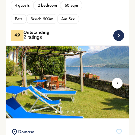
4 guests
2 bedroom
60 sqm
Pets
Beach: 500m
Am See
Outstanding
4.9
2 ratings
Next
Domaso