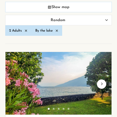
Show map
Random
2 Adults
By the lake
Next