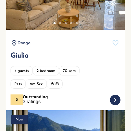
Next
Dongo
Giulia
4 guests
2 bedroom
70 sqm
Pets
Am See
WiFi
Outstanding
5
3 ratings
New