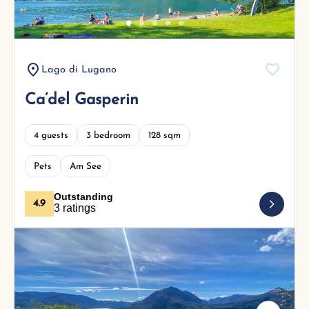
Lago di Lugano
Ca’del Gasperin
4 guests
3 bedroom
128 sqm
Pets
Am See
Outstanding
4.9
3 ratings