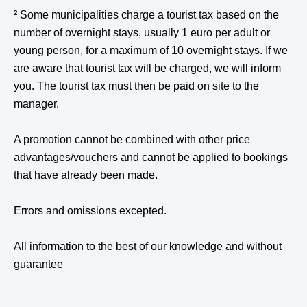
² Some municipalities charge a tourist tax based on the
number of overnight stays, usually 1 euro per adult or
young person, for a maximum of 10 overnight stays. If we
are aware that tourist tax will be charged, we will inform
you. The tourist tax must then be paid on site to the
manager.
A promotion cannot be combined with other price
advantages/vouchers and cannot be applied to bookings
that have already been made.
Errors and omissions excepted.
All information to the best of our knowledge and without
guarantee