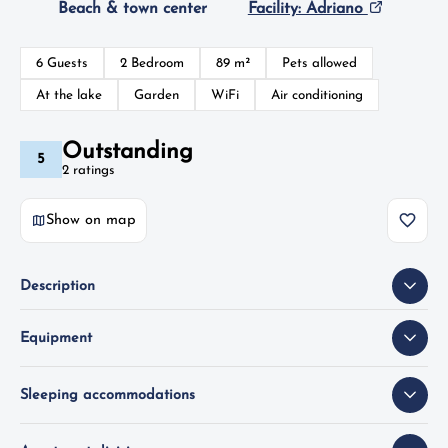
Beach & town center
Facility: Adriano
6 Guests
2 Bedroom
89 m²
Pets allowed
At the lake
Garden
WiFi
Air conditioning
Outstanding
5
2 ratings
Show on map
Description
Equipment
Sleeping accommodations