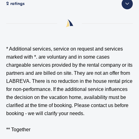
2 ratings
* Additional services, service on request and services
marked with *.
are voluntary and in some cases
chargeable services provided by the rental company or its
partners and are billed on site. They are not an offer from
LABREVA. There is no reduction in the house rental price
for non-performance. If the additional service influences
the decision on the vacation home, availability must be
clarified at the time of booking. Please contact us before
booking - we will clarify your needs.
** Together