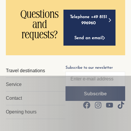
Questions
Telephone +49 8151
and
996960
requests?
Send an email
Subscribe to our newsletter
Travel destinations
Service
Contact
Opening hours