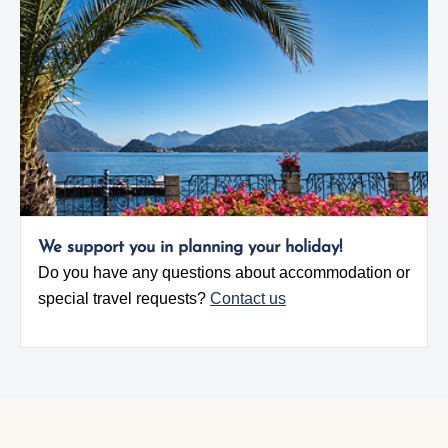
We support you in planning your holiday!
Do you have any questions about accommodation or
special travel requests?
Contact us