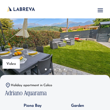
Video
Holiday apartment in Colico
Adriano Aquarama
Piona Bay
Garden