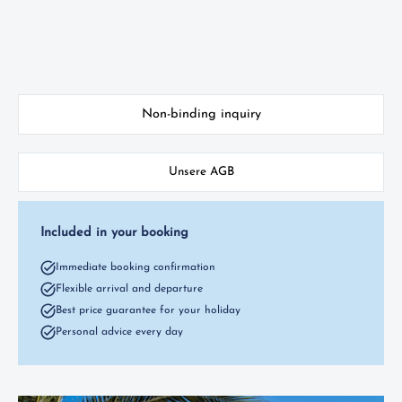
Non-binding inquiry
Unsere AGB
Included in your booking
Immediate booking confirmation
Flexible arrival and departure
Best price guarantee for your holiday
Personal advice every day