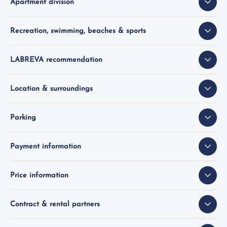
Apartment division
Recreation, swimming, beaches & sports
LABREVA recommendation
Location & surroundings
Parking
Payment information
Price information
Contract & rental partners