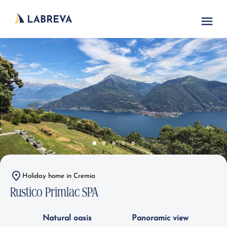
Holiday home in Cremia
Rustico Primlac SPA
Natural oasis
Panoramic view