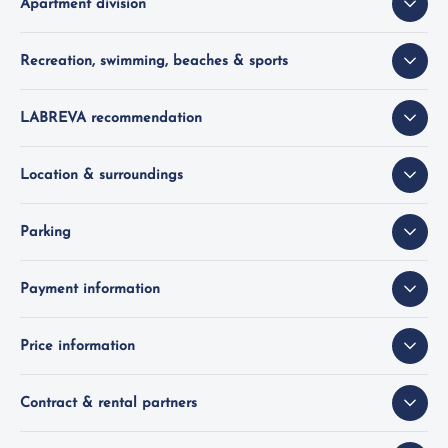
Apartment division
Recreation, swimming, beaches & sports
LABREVA recommendation
Location & surroundings
Parking
Payment information
Price information
Contract & rental partners