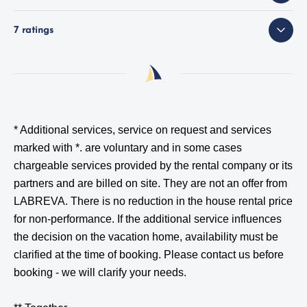
7 ratings
* Additional services, service on request and services
marked with *.
are voluntary and in some cases
chargeable services provided by the rental company or its
partners and are billed on site. They are not an offer from
LABREVA. There is no reduction in the house rental price
for non-performance. If the additional service influences
the decision on the vacation home, availability must be
clarified at the time of booking. Please contact us before
booking - we will clarify your needs.