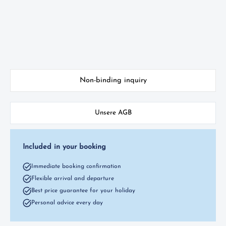
Non-binding inquiry
Unsere AGB
Included in your booking
Immediate booking confirmation
Flexible arrival and departure
Best price guarantee for your holiday
Personal advice every day