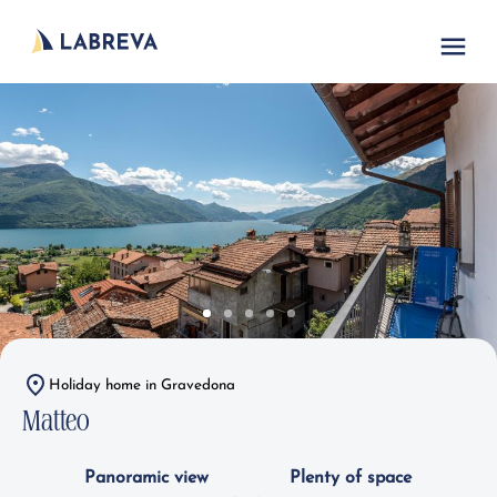
Holiday home in Gravedona
Matteo
Panoramic view
Plenty of space