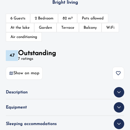
Bright living
6 Guests
2 Bedroom
82 m²
Pets allowed
At the lake
Garden
Terrace
Balcony
WiFi
Air conditioning
Outstanding
4.7
7 ratings
Show on map
Description
Equipment
Sleeping accommodations