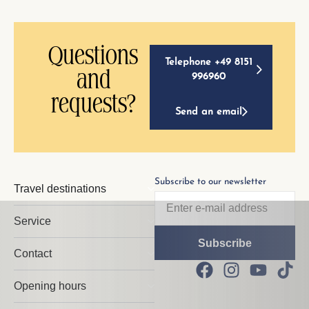
Questions
Telephone +49 8151
and
996960
requests?
Send an email
Subscribe to our newsletter
Travel destinations
Service
Contact
Opening hours