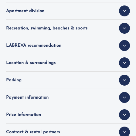
Apartment division
Recreation, swimming, beaches & sports
LABREVA recommendation
Location & surroundings
Parking
Payment information
Price information
Contract & rental partners