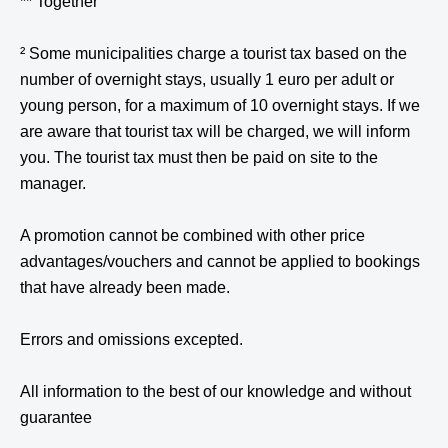
** Together
² Some municipalities charge a tourist tax based on the
number of overnight stays, usually 1 euro per adult or
young person, for a maximum of 10 overnight stays. If we
are aware that tourist tax will be charged, we will inform
you. The tourist tax must then be paid on site to the
manager.
A promotion cannot be combined with other price
advantages/vouchers and cannot be applied to bookings
that have already been made.
Errors and omissions excepted.
All information to the best of our knowledge and without
guarantee