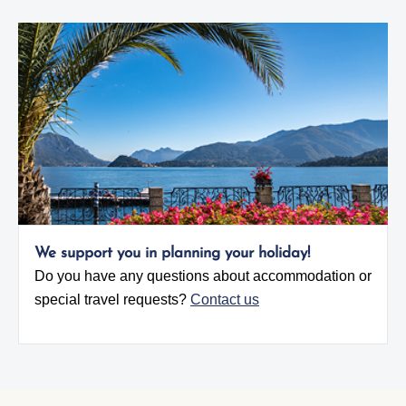
We support you in planning your holiday!
Do you have any questions about accommodation or
special travel requests?
Contact us