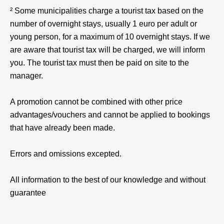
² Some municipalities charge a tourist tax based on the
number of overnight stays, usually 1 euro per adult or
young person, for a maximum of 10 overnight stays. If we
are aware that tourist tax will be charged, we will inform
you. The tourist tax must then be paid on site to the
manager.
A promotion cannot be combined with other price
advantages/vouchers and cannot be applied to bookings
that have already been made.
Errors and omissions excepted.
All information to the best of our knowledge and without
guarantee