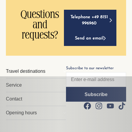
Questions
Telephone +49 8151
and
996960
requests?
Send an email
Subscribe to our newsletter
Travel destinations
Service
Contact
Opening hours