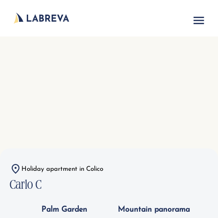
Vacation acc
Holiday apartment in Colico
Carlo C
Palm Garden
Mountain panorama