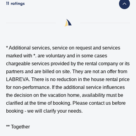
11 ratings
* Additional services, service on request and services
marked with *.
are voluntary and in some cases
chargeable services provided by the rental company or its
partners and are billed on site. They are not an offer from
LABREVA. There is no reduction in the house rental price
for non-performance. If the additional service influences
the decision on the vacation home, availability must be
clarified at the time of booking. Please contact us before
booking - we will clarify your needs.
** Together