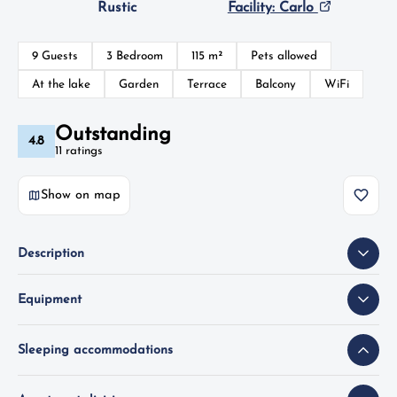
Rustic
Facility: Carlo
9 Guests
3 Bedroom
115 m²
Pets allowed
At the lake
Garden
Terrace
Balcony
WiFi
Outstanding
4.8
11 ratings
Show on map
Description
Equipment
Sleeping accommodations