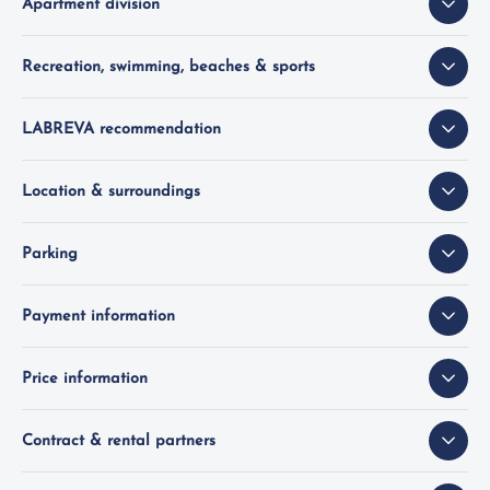
Apartment division
Recreation, swimming, beaches & sports
LABREVA recommendation
Location & surroundings
Parking
Payment information
Price information
Contract & rental partners