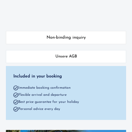
Non-binding inquiry
Unsere AGB
Included in your booking
Immediate booking confirmation
Flexible arrival and departure
Best price guarantee for your holiday
Personal advice every day