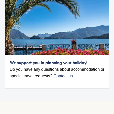
We support you in planning your holiday!
Do you have any questions about accommodation or
special travel requests?
Contact us